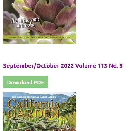
September/October 2022 Volume 113 No. 5
Download PDF