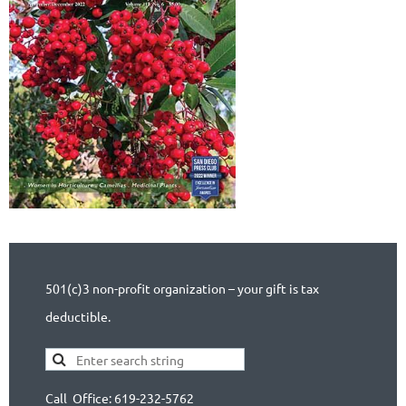
501(c)3 non-profit organization – your gift is tax
deductible.
Call Office: 619-232-5762