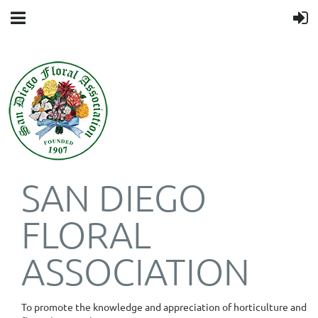
SAN DIEGO
FLORAL
ASSOCIATION
To promote the knowledge and appreciation of horticulture and