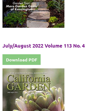
July/August 2022 Volume 113 No. 4
Download PDF