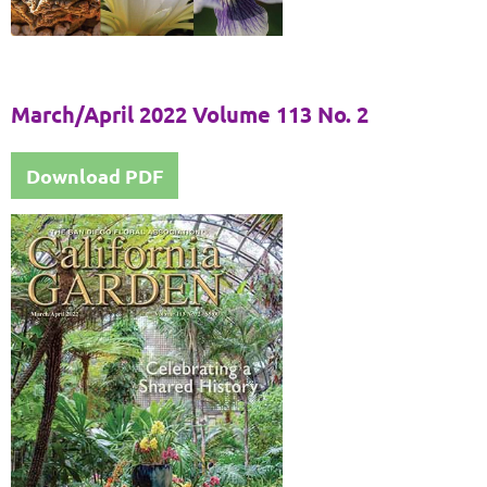
March/April 2022 Volume 113 No. 2
Download PDF