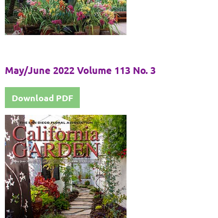
May/June 2022 Volume 113 No. 3
Download PDF