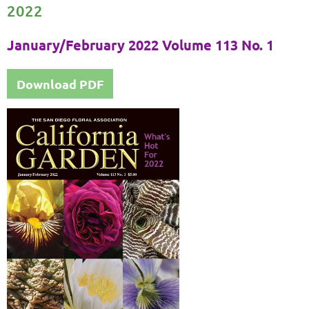
2022
January/February 2022 Volume 113 No. 1
Download PDF