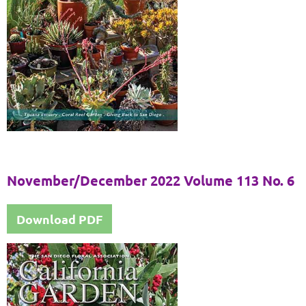
November/December 2022 Volume 113 No. 6
Download PDF