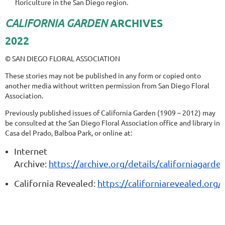
floriculture in the San Diego region.
CALIFORNIA GARDEN
ARCHIVES
2022
© SAN DIEGO FLORAL ASSOCIATION
These stories may not be published in any form or copied onto
another media without written permission from San Diego Floral
Association.
Previously published issues of California Garden (1909 – 2012) may
be consulted at the San Diego Floral Association office and library in
Casa del Prado, Balboa Park, or online at:
Internet
Archive:
https://archive.org/details/californiagarde
California Revealed:
https://californiarevealed.org