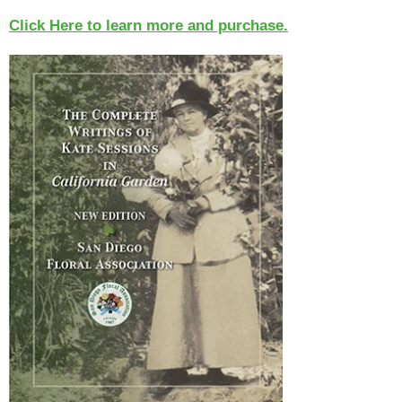
Click Here to learn more and purchase.