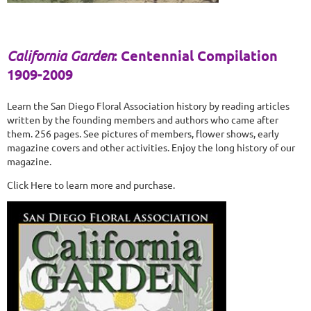
California Garden
: Centennial Compilation
1909-2009
Learn the San Diego Floral Association history by reading articles
written by the founding members and authors who came after
them. 256 pages. See pictures of members, flower shows, early
magazine covers and other activities. Enjoy the long history of our
magazine.
Click Here to learn more and purchase.