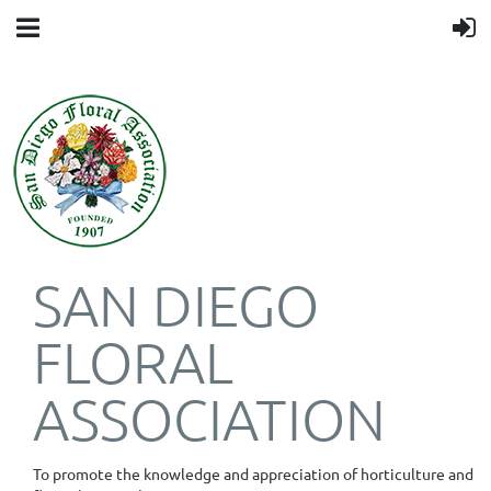
SAN DIEGO
FLORAL
ASSOCIATION
To promote the knowledge and appreciation of horticulture and