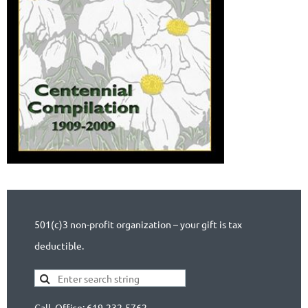
501(c)3 non-profit organization – your gift is tax
deductible.
Call Office: 619-232-5762