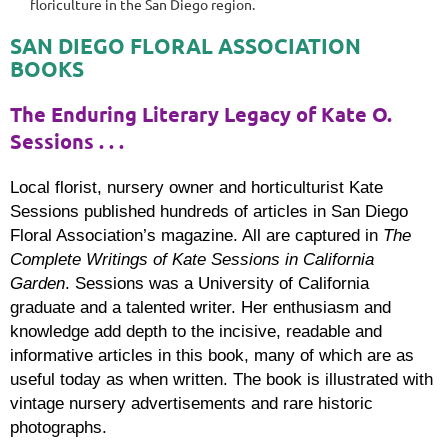
floriculture in the San Diego region.
SAN DIEGO FLORAL ASSOCIATION
BOOKS
The Enduring Literary Legacy of Kate O.
Sessions . . .
Local florist, nursery owner and horticulturist Kate
Sessions published hundreds of articles in San Diego
Floral Association’s magazine. All are captured in
The
Complete Writings of Kate Sessions in California
Garden
. Sessions was a University of California
graduate and a talented writer. Her enthusiasm and
knowledge add depth to the incisive, readable and
informative articles in this book, many of which are as
useful today as when written. The book is illustrated with
vintage nursery advertisements and rare historic
photographs.