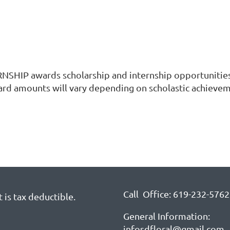
p
 awards scholarship and internship opportunities fo
rd amounts will vary depending on scholastic achievem
Call Office: 619-232-5762
 is tax deductible.
General Information:
infosdfloral@gmail.com