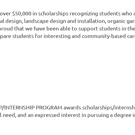
ver $50,000 in scholarships recognizing students who ar
oral design, landscape design and installation, organic g
oud that we have been able to support students in their
repare students for interesting and community-based car
TERNSHIP PROGRAM awards scholarships/internships
eed, and an expressed interest in pursuing a degree in 