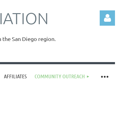
IATION
n the San Diego region.
Log in
AFFILIATES
COMMUNITY OUTREACH