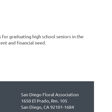
r graduating high school seniors in the
ent and financial need.
San Diego Floral Association
1650 El Prado, Rm. 105
San Diego, CA 92101-1684