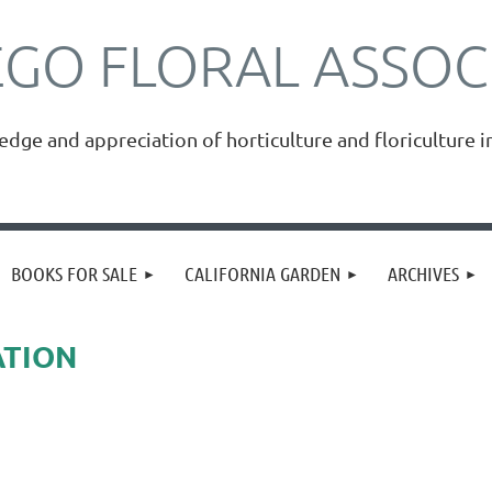
EGO FLORAL ASSOC
ge and appreciation of horticulture and floriculture i
≡
BOOKS FOR SALE
CALIFORNIA GARDEN
ARCHIVES
ATION