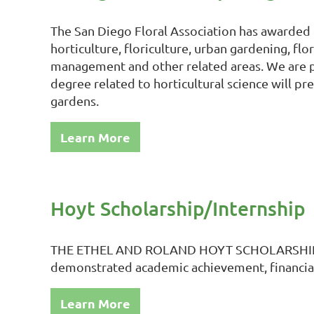
The San Diego Floral Association has awarded o
horticulture, floriculture, urban gardening, fl
management and other related areas. We are pr
degree related to horticultural science will p
gardens.
Learn More
Hoyt Scholarship/Internship
THE ETHEL AND ROLAND HOYT SCHOLARSHIP/IN
demonstrated academic achievement, financial n
Learn More