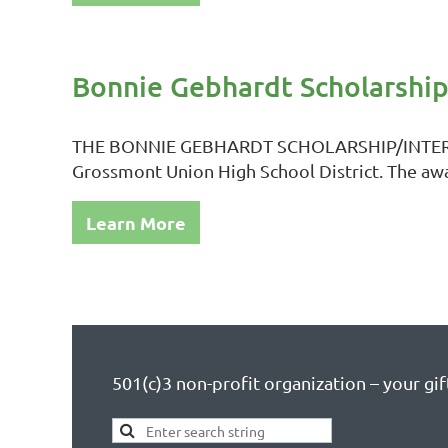
Bonnie Gebhardt Scholarshi
THE BONNIE GEBHARDT SCHOLARSHIP/INTERNSHIP
Grossmont Union High School District. The awa
Learn More
501(c)3 non-profit organization – your gift