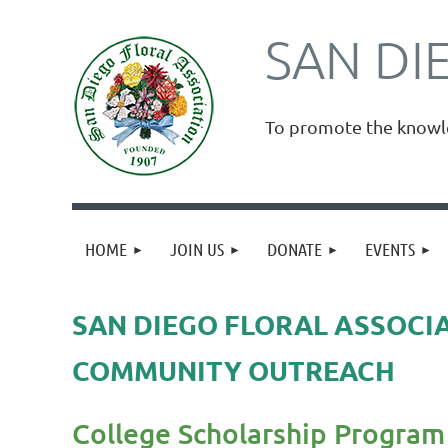
SAN DI
To promote the knowled
HOME
JOIN US
DONATE
EVENTS
SAN DIEGO FLORAL ASSOCI
COMMUNITY OUTREACH
College Scholarship Program