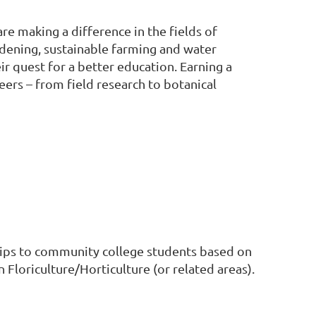
e making a difference in the fields of
ardening, sustainable farming and water
 quest for a better education. Earning a
eers – from field research to botanical
 to community college students based on
Floriculture/Horticulture (or related areas).