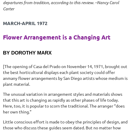
departures from tradition, according to this review. –Nancy Carol
Carter
MARCH-APRIL 1972
Flower Arrangement is a Changing Art
BY DOROTHY MARX
[The opening of Casa del Prado on November 14, 1971, brought out
the best horticultural displays each plant society could offer
anmany flower arrangements by San Diego artists whose medium is
plant material.
The unusual variation in arrangement styles and materials shows
that this art is changing as rapidly as other phases of life today.
Here, too, it is popular to scorn the traditional. The arranger “does
her own thing.”
Little conscious effort is made to obey the principles of design, and
those who discuss these guides seem dated. But no matter how