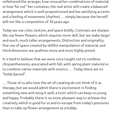
unfettered the arranger, how unusual her combinations of material,
or how ‘far out” her container, the real artist will create a balanced
arrangement which is well-propositioned and has satisfying accents
and a feeling of movement (rhythm) . . . simply because she herself
will not like a composition of 30 years ago.
Today we use color, texture, and space boldly. Contrasts are sharper.
We use fewer flowers, which requires more skill, but we make larger
and much, much taller arrangements. Distinction and originality,
fine use of space created by skillful manipulation of material, and
third-dimension are qualities more and more highly prized.
It is hard to believe that we were once taught not to combine
chrysanthemums, associated with fall, with spring plant material or
to combine native materials with exotics. . . . Today there are no
“holds barred”.
. . . Those of us who love the art of creating do not think of it as
therapy, but we would admit there is excitement in finding
something new and using it well, a tonic which can keep us young
and happy. Probably there is no more pleasant way to achieve the
creativity which is good for us and to escape from today’s pressures
than to take up flower arrangement as a hobby.