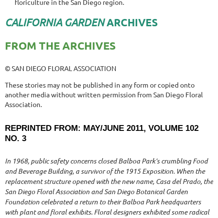
floriculture in the San Diego region.
CALIFORNIA GARDEN
ARCHIVES
FROM THE ARCHIVES
© SAN DIEGO FLORAL ASSOCIATION
These stories may not be published in any form or copied onto
another media without written permission from San Diego Floral
Association.
REPRINTED FROM: MAY/JUNE 2011, VOLUME 102
NO. 3
In 1968, public safety concerns closed Balboa Park’s crumbling Food
and Beverage Building, a survivor of the 1915 Exposition. When the
replacement structure opened with the new name, Casa del Prado, the
San Diego Floral Association and San Diego Botanical Garden
Foundation celebrated a return to their Balboa Park headquarters
with plant and floral exhibits. Floral designers exhibited some radical