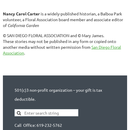
Nancy Carol Carter
is a widely-published historian, a Balboa Park
volunteer, a Floral Association board member and associate editor
of
California Garden
© SAN DIEGO FLORAL ASSOCIATION and © Mary James.
These stories may not be published in any form or copied onto
another media without written permission from
San Diego Floral
Association
.
501(c)3 non-profit organization – your gift is tax
deductible.
Call Office: 619-232-5762