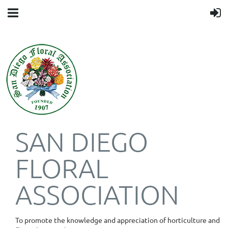
SAN DIEGO
FLORAL
ASSOCIATION
To promote the knowledge and appreciation of horticulture and