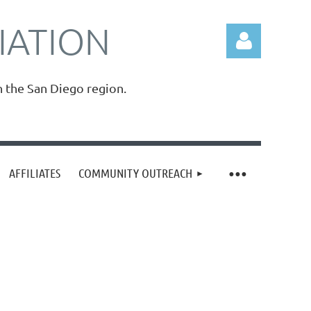
IATION
n the San Diego region.
Log in
AFFILIATES
COMMUNITY OUTREACH