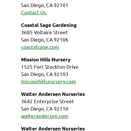
San Diego, CA 92101
Contact Us
Coastal Sage Gardening
3685 Voltaire Street
San Diego, CA 92106
coastalsage.com
Mission Hills Nursery
1525 Fort Stockton Drive
San Diego, CA 92103
missionhillsnursery.com
Walter Andersen Nurseries
3642 Enterprise Street
San Diego, CA 92110
walterandersen.com
Walter Andersen Nurseries