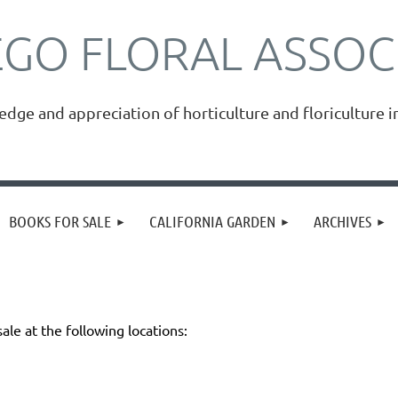
EGO FLORAL ASSOC
ge and appreciation of horticulture and floriculture i
≡
BOOKS FOR SALE
CALIFORNIA GARDEN
ARCHIVES
sale at the following locations: