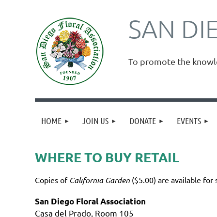
SAN DI
To promote the knowled
HOME
JOIN US
DONATE
EVENTS
WHERE TO BUY RETAIL
Copies of
California
Garden
($5.00) are available for 
San Diego Floral Association
Casa del Prado, Room 105