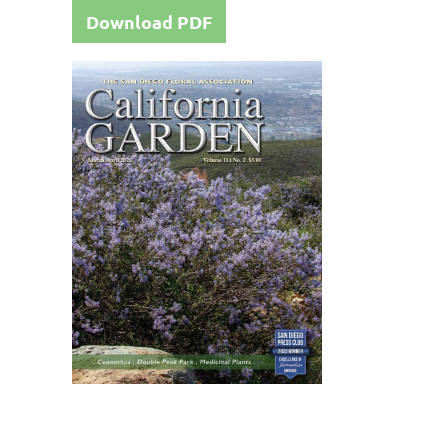
Download PDF