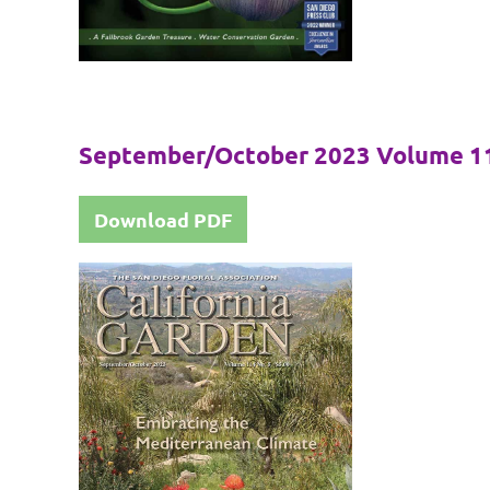
September/October 2023 Volume 11
Download PDF