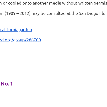
m or copied onto another media without written permis
en (1909 – 2012) may be consulted at the San Diego Flora
/californiagarden
aled.org/group/286700
No. 1