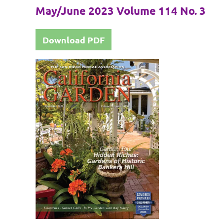
May/June 2023 Volume 114 No. 3
Download PDF