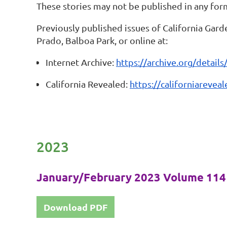
These stories may not be published in any for
Previously published issues of California Gard
Prado, Balboa Park, or online at:
Internet Archive:
https://archive.org/details
California Revealed:
https://californiareve
2023
January/February 2023 Volume 114 
Download PDF