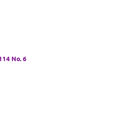
14 No. 6