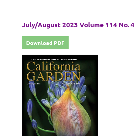
July/August 2023 Volume 114 No. 4
Download PDF