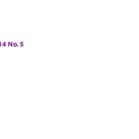
4 No. 5