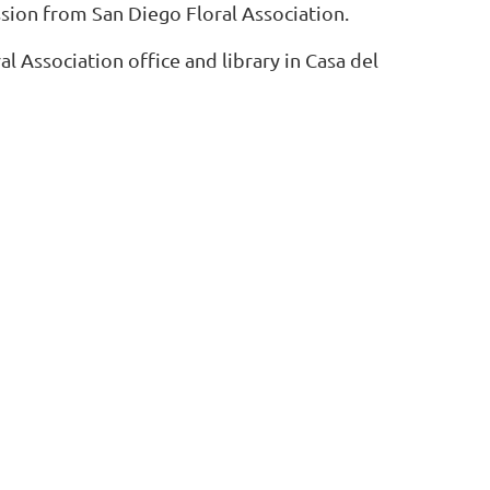
sion from San Diego Floral Association.
l Association office and library in Casa del