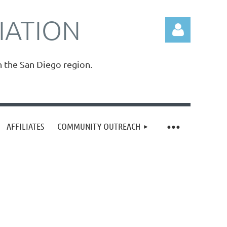
IATION
n the San Diego region.
Log in
AFFILIATES
COMMUNITY OUTREACH