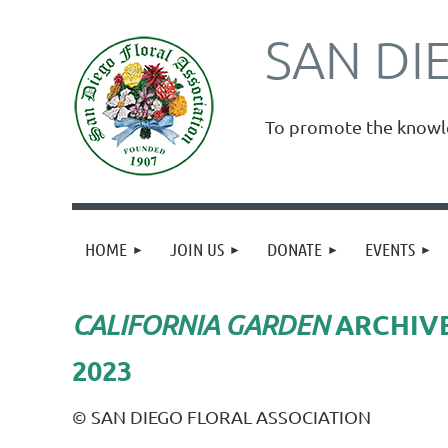
SAN DI
To promote the knowled
HOME
JOIN US
DONATE
EVENTS
ARCHIV
CALIFORNIA GARDEN
2023
© SAN DIEGO FLORAL ASSOCIATION