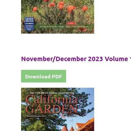
November/December 2023 Volume 1
Download PDF