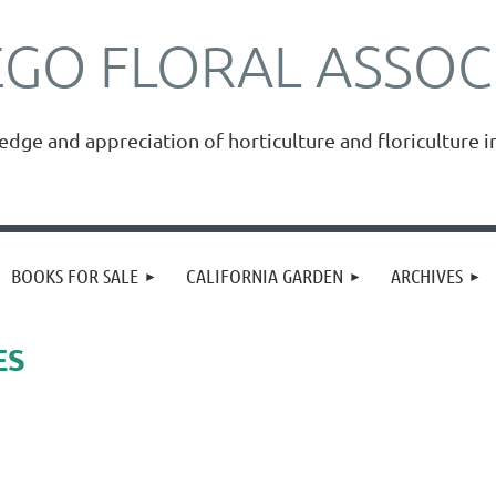
EGO FLORAL ASSOC
ge and appreciation of horticulture and floriculture i
≡
BOOKS FOR SALE
CALIFORNIA GARDEN
ARCHIVES
ES