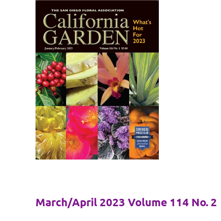
March/April 2023 Volume 114 No. 2