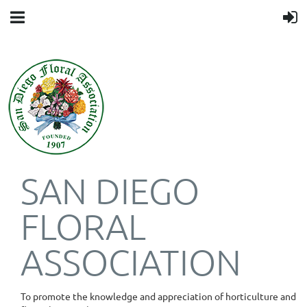
SAN DIEGO
FLORAL
ASSOCIATION
To promote the knowledge and appreciation of horticulture and