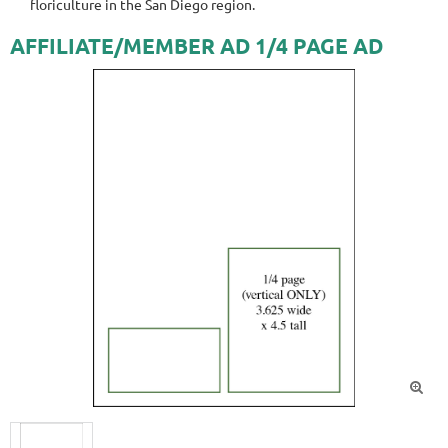
floriculture in the San Diego region.
AFFILIATE/MEMBER AD 1/4 PAGE AD
