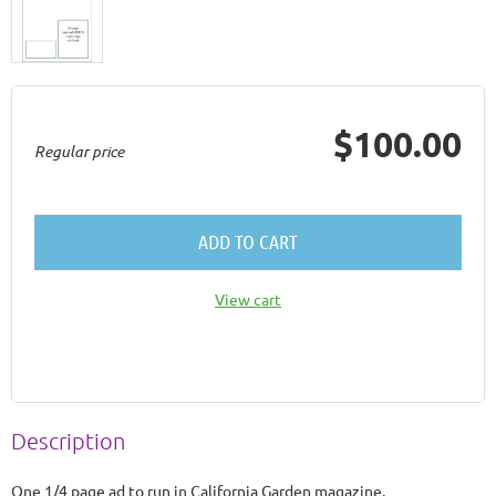
$100.00
Regular price
ADD TO CART
View cart
Description
One 1/4 page ad to run in California Garden magazine.
