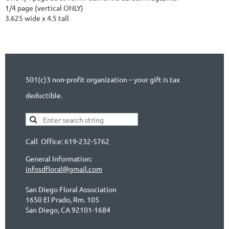
1/4 page (vertical ONLY)

3.625 wide x 4.5 tall
501(c)3 non-profit organization – your gift is tax
deductible.
Call Office: 619-232-5762
General Information:
infosdfloral@gmail.com
San Diego Floral Association
1650 El Prado, Rm. 105
San Diego, CA 92101-1684