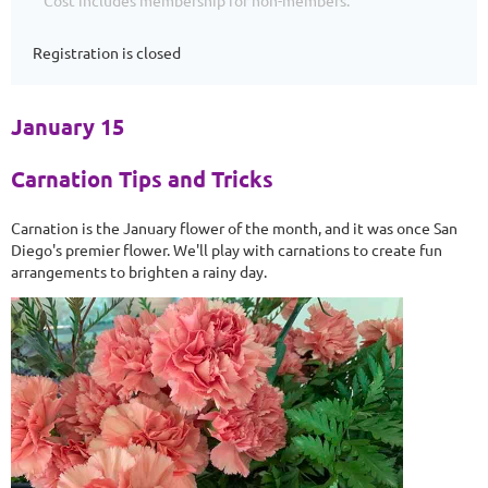
Cost includes membership for non-members.
Registration is closed
January 15
Carnation Tips and Tricks
Carnation is the January flower of the month, and it was once San
Diego's premier flower. We'll play with carnations to create fun
arrangements to brighten a rainy day.