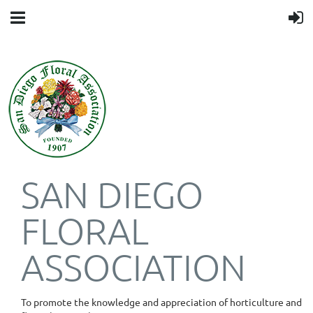
SAN DIEGO
FLORAL
ASSOCIATION
To promote the knowledge and appreciation of horticulture and