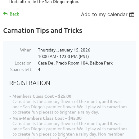
floriculture in the San Diego region.
Back
Add to my calendar
Carnation Tips and Tricks
When
Thursday, January 15, 2026
10:00 AM - 12:00 PM (PST)
Location
Casa Del Prado Room 104, Balboa Park
Spaces left
4
REGISTRATION
Members Class Cost – $25.00
Carnation is the January flower of the month, and it was
once San Diego's premier flower. We'll play with carnations
to create fun piecess to brighten a rainy day.
Non-Members Class Cost – $45.00
Carnation is the January flower of the month, and it was
once San Diego's premier flower. We'll play with carnations
to create fun pieces to brighten a rainy day. Non-member