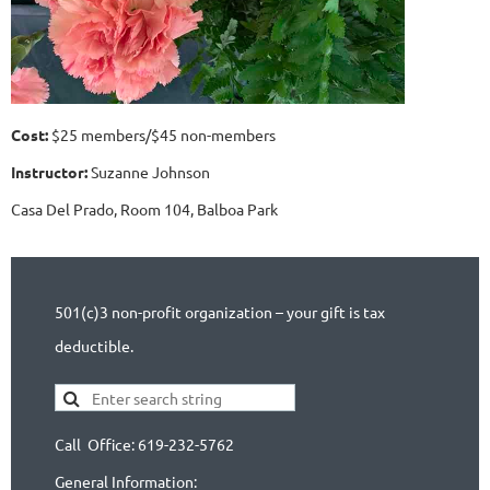
Cost:
$25 members/$45 non-members
Instructor:
Suzanne Johnson
Casa Del Prado, Room 104, Balboa Park
501(c)3 non-profit organization – your gift is tax
deductible.
Call Office: 619-232-5762
General Information: