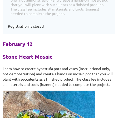
only, not demonstration) and create a hands-on mosaic pot
that you will plant with succulents as a finished product.
The class fee includes all materials and tools (loaners)
needed to complete the project.
Registration is closed
February 12
Stone Heart Mosaic
Learn how to create hypertufa pots and vases (instructional only,
not demonstration) and create a hands-on mosaic pot that you will
plant with succulents as a finished product. The class fee includes
all materials and tools (loaners) needed to complete the project.