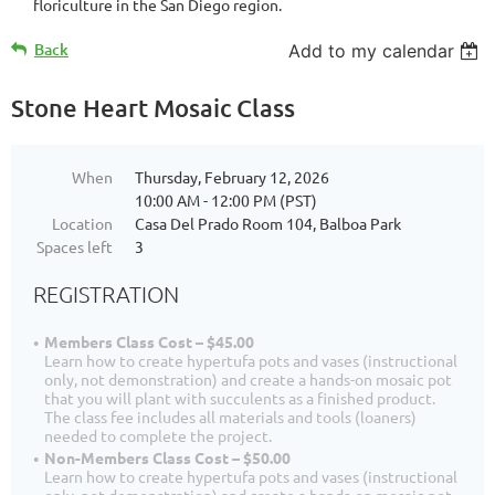
floriculture in the San Diego region.
Back
Add to my calendar
Stone Heart Mosaic Class
When
Thursday, February 12, 2026
10:00 AM - 12:00 PM (PST)
Location
Casa Del Prado Room 104, Balboa Park
Spaces left
3
REGISTRATION
Members Class Cost – $45.00
Learn how to create hypertufa pots and vases (instructional
only, not demonstration) and create a hands-on mosaic pot
that you will plant with succulents as a finished product.
The class fee includes all materials and tools (loaners)
needed to complete the project.
Non-Members Class Cost – $50.00
Learn how to create hypertufa pots and vases (instructional