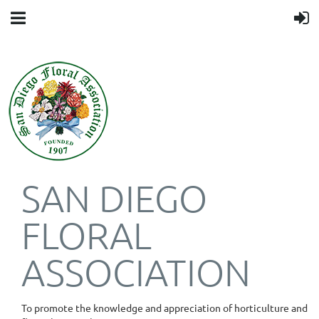
SAN DIEGO
FLORAL
ASSOCIATION
To promote the knowledge and appreciation of horticulture and