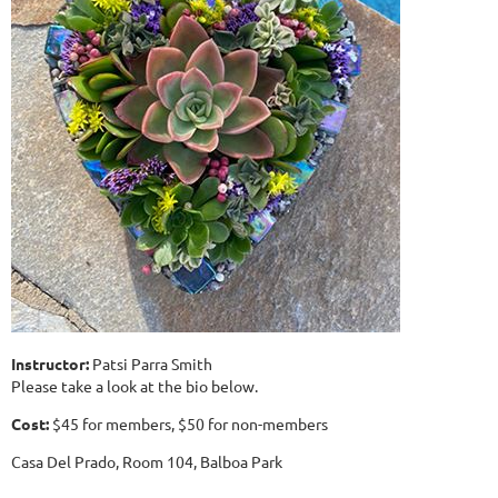
Instructor:
Patsi Parra Smith
Please take a look at the bio below.
Cost:
$45 for members, $50 for non-members
Casa Del Prado, Room 104, Balboa Park